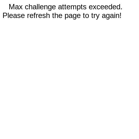
Max challenge attempts exceeded.
Please refresh the page to try again!