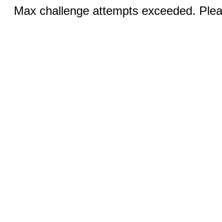
Max challenge attempts exceeded. Pleas