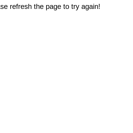
e refresh the page to try again!